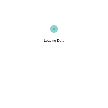
Loading Data