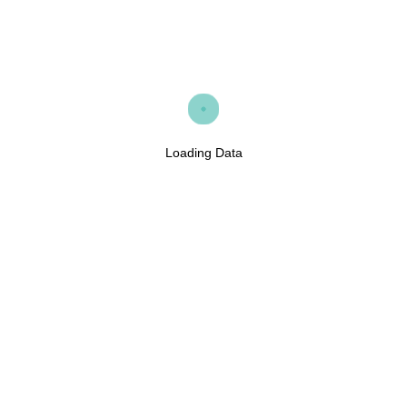
Loading Data