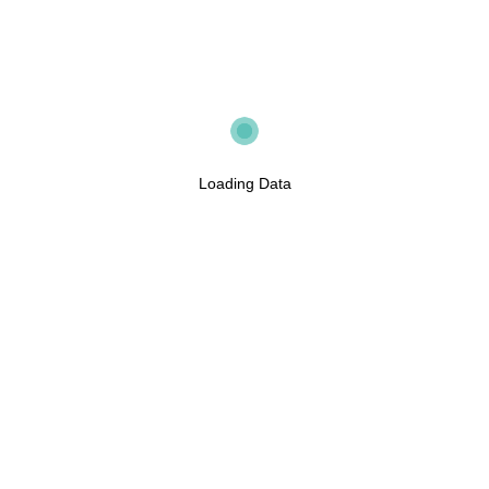
Loading Data