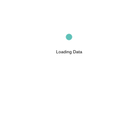
Loading Data