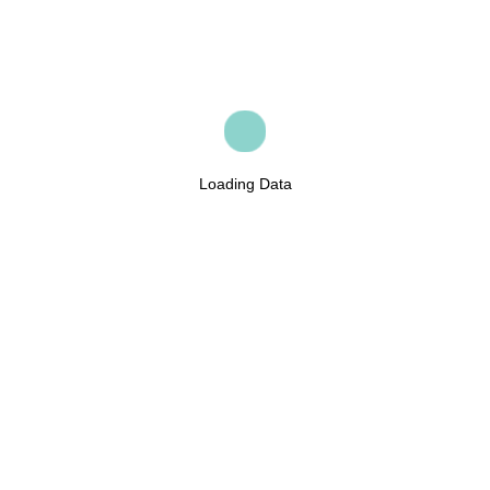
Loading Data