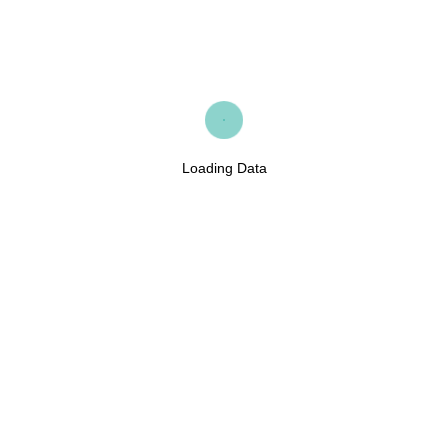
Loading Data