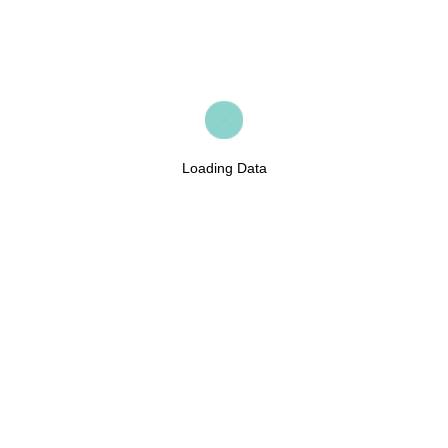
Loading Data