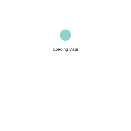
Loading Data