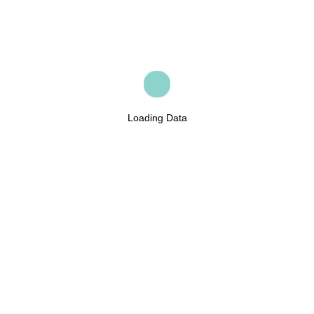
Loading Data