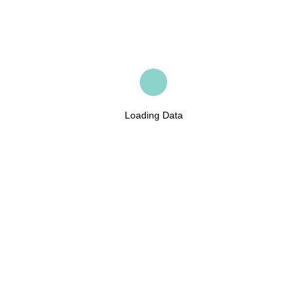
Loading Data