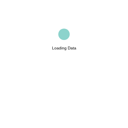
Loading Data