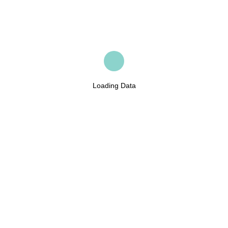
Loading Data