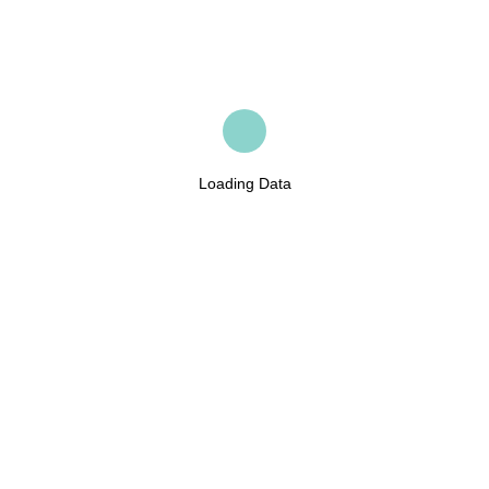
Loading Data