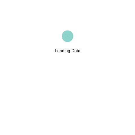
Loading Data