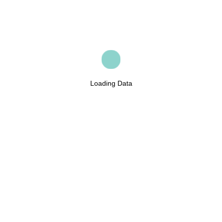
Loading Data