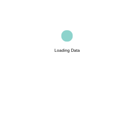
Loading Data