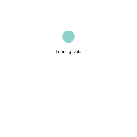
Loading Data